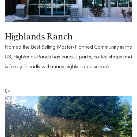
Highlands Ranch
Named the Best Selling Master-Planned Community in the
US, Highlands Ranch has various parks, coffee shops and
is family-friendly with many highly-rated schools.
04