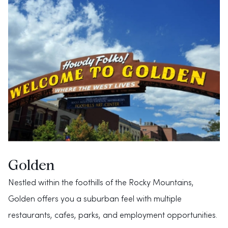
Golden
Nestled within the foothills of the Rocky Mountains,
Golden offers you a suburban feel with multiple
restaurants, cafes, parks, and employment opportunities.