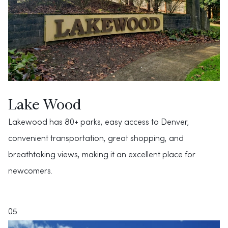
Lake Wood
Lakewood has 80+ parks, easy access to Denver,
convenient transportation, great shopping, and
breathtaking views, making it an excellent place for
newcomers.
05