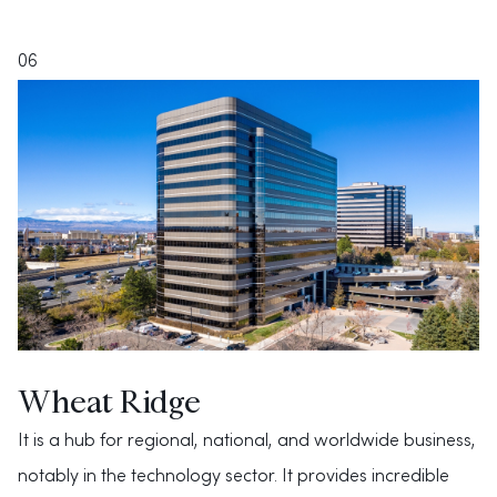
06
Wheat Ridge
It is a hub for regional, national, and worldwide business,
notably in the technology sector. It provides incredible