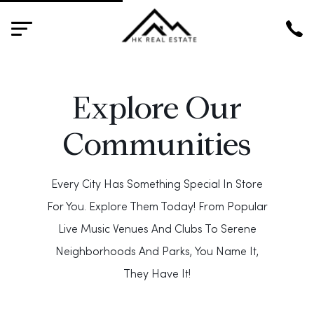
HK
Explore Our
Communities
Every City Has Something Special In Store
For You. Explore Them Today! From Popular
Live Music Venues And Clubs To Serene
Neighborhoods And Parks, You Name It,
They Have It!