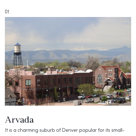
01
Arvada
It is a charming suburb of Denver popular for its small-