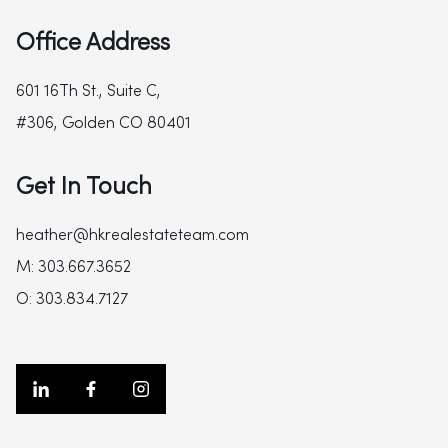
Office Address
601 16Th St., Suite C,
#306, Golden CO 80401
Get In Touch
heather@hkrealestateteam.com
M: 303.667.3652
O: 303.834.7127