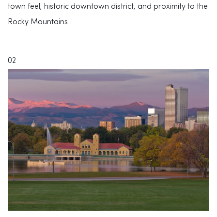
town feel, historic downtown district, and proximity to the
Rocky Mountains.
02