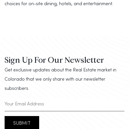
choices for on-site dining, hotels, and entertainment.
Sign Up For Our Newsletter
Get exclusive updates about the Real Estate market in
Colorado that we only share with our newsletter
subscribers.
SUBMIT