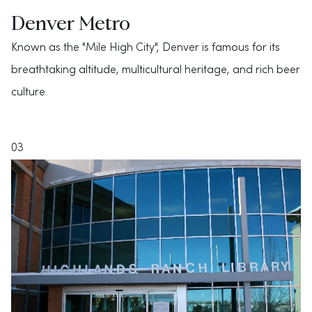
Denver Metro
Known as the "Mile High City", Denver is famous for its
breathtaking altitude, multicultural heritage, and rich beer
culture.
03