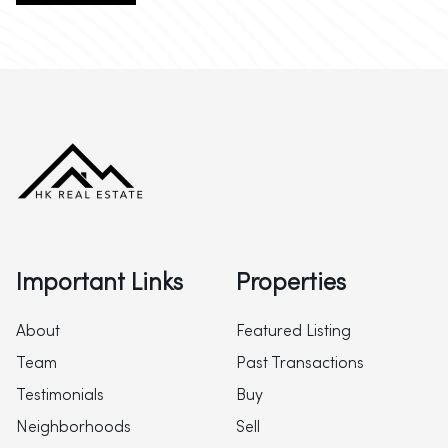
Important Links
Properties
About
Featured Listing
Team
Past Transactions
Testimonials
Buy
Neighborhoods
Sell