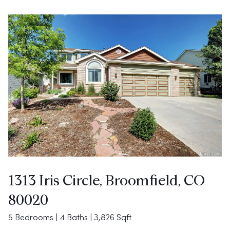
1313 Iris Circle, Broomfield, CO
80020
5 Bedrooms | 4 Baths | 3,826 Sqft