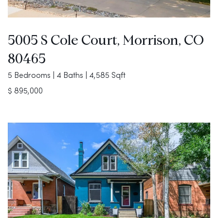
5005 S Cole Court, Morrison, CO
80465
5 Bedrooms | 4 Baths | 4,585 Sqft
$ 895,000