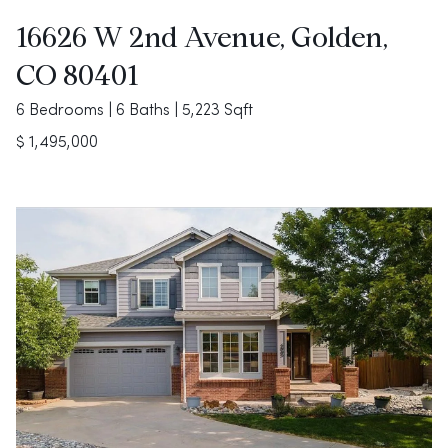
16626 W 2nd Avenue, Golden,
CO 80401
6 Bedrooms | 6 Baths | 5,223 Sqft
$ 1,495,000