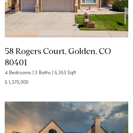
58 Rogers Court, Golden, CO
80401
4 Bedrooms | 3 Baths | 5,353 Sqft
$ 1,375,000