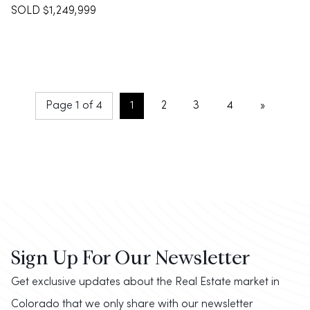
SOLD $1,249,999
Page 1 of 4
1
2
3
4
»
Sign Up For Our Newsletter
Get exclusive updates about the Real Estate market in
Colorado that we only share with our newsletter