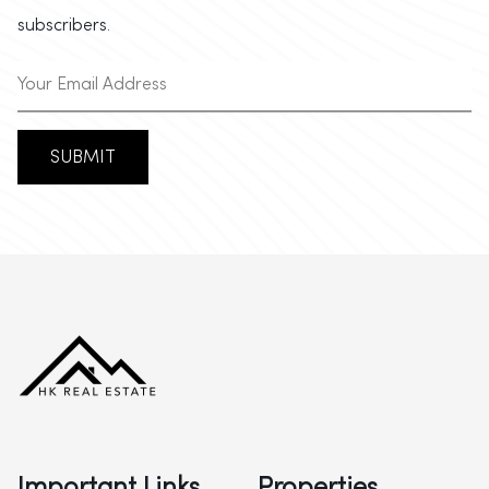
subscribers.
SUBMIT
Important Links
Properties