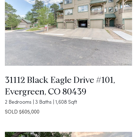
31112 Black Eagle Drive #101,
Evergreen, CO 80439
2 Bedrooms | 3 Baths | 1,608 Sqft
SOLD $605,000