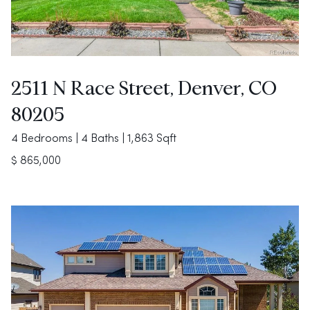
2511 N Race Street, Denver, CO
80205
4 Bedrooms | 4 Baths | 1,863 Sqft
$ 865,000