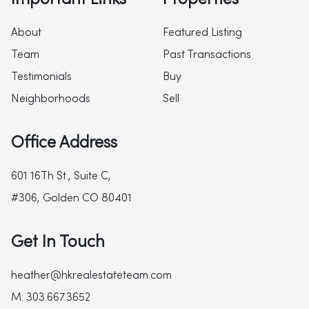
About
Featured Listing
Team
Past Transactions
Testimonials
Buy
Neighborhoods
Sell
Office Address
601 16Th St., Suite C,
#306, Golden CO 80401
Get In Touch
heather@hkrealestateteam.com
M: 303.667.3652