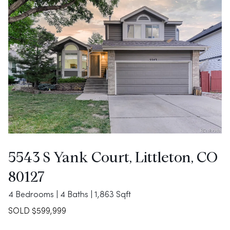
5543 S Yank Court, Littleton, CO
80127
4 Bedrooms | 4 Baths | 1,863 Sqft
SOLD $599,999