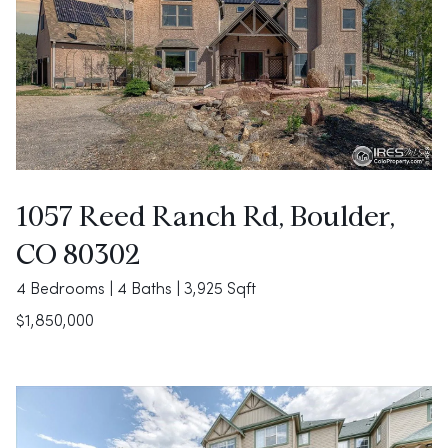
1057 Reed Ranch Rd, Boulder,
CO 80302
4 Bedrooms | 4 Baths | 3,925 Sqft
$1,850,000