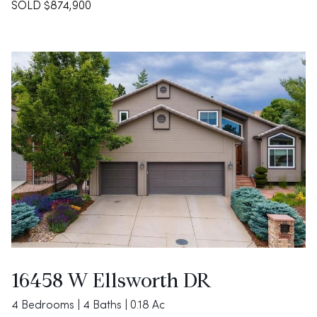
SOLD $874,900
16458 W Ellsworth DR
4 Bedrooms | 4 Baths | 0.18 Ac