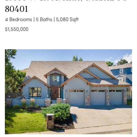
80401
4 Bedrooms | 5 Baths | 5,080 Sqft
$1,550,000