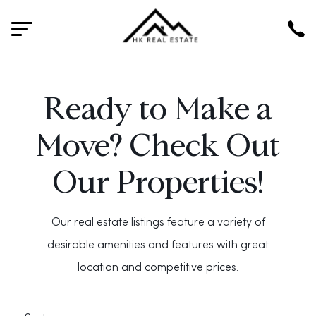
HK
Ready to Make a
Move? Check Out
Our Properties!
Our real estate listings feature a variety of
desirable amenities and features with great
location and competitive prices.