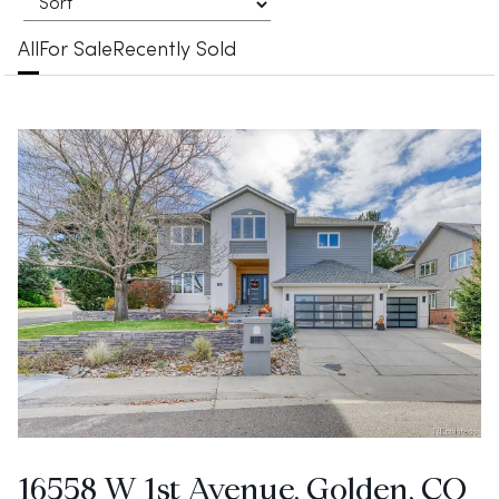
All
For Sale
Recently Sold
16558 W 1st Avenue, Golden, CO