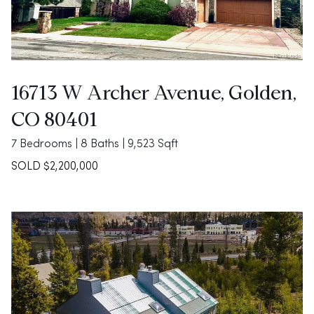
16713 W Archer Avenue, Golden,
CO 80401
7 Bedrooms | 8 Baths | 9,523 Sqft
SOLD $2,200,000