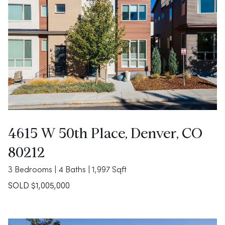
4615 W 50th Place, Denver, CO
80212
3 Bedrooms | 4 Baths | 1,997 Sqft
SOLD $1,005,000