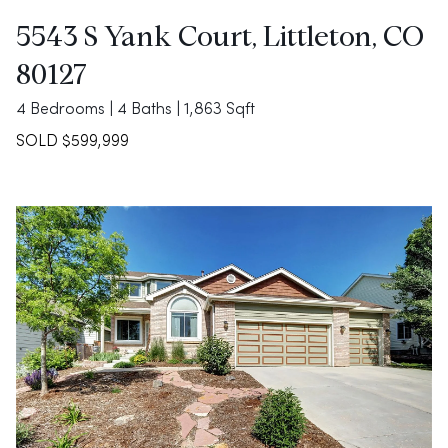
5543 S Yank Court, Littleton, CO
80127
4 Bedrooms | 4 Baths | 1,863 Sqft
SOLD $599,999