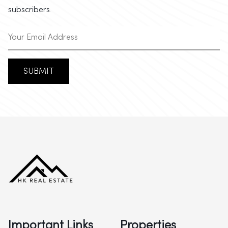
subscribers.
SUBMIT
Important Links
Properties