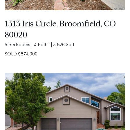
1313 Iris Circle, Broomfield, CO
80020
5 Bedrooms | 4 Baths | 3,826 Sqft
SOLD $874,900