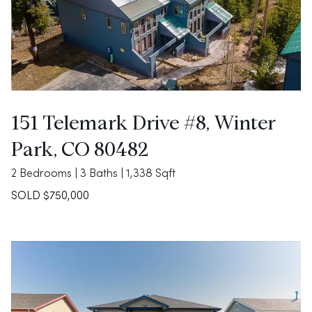
151 Telemark Drive #8, Winter
Park, CO 80482
2 Bedrooms | 3 Baths | 1,338 Sqft
SOLD $750,000