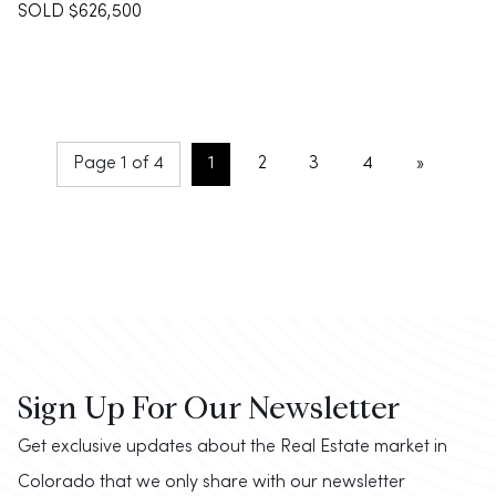
SOLD $626,500
Page 1 of 4
1
2
3
4
»
Sign Up For Our Newsletter
Get exclusive updates about the Real Estate market in
Colorado that we only share with our newsletter