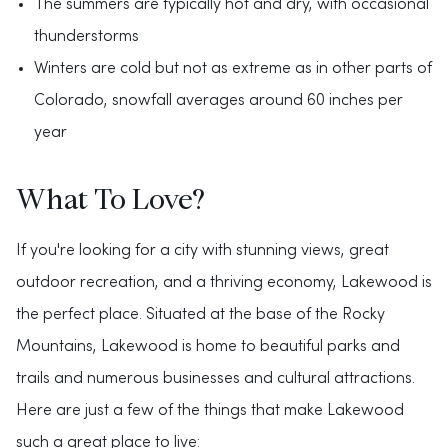
The summers are typically hot and dry, with occasional
thunderstorms
Winters are cold but not as extreme as in other parts of
Colorado, snowfall averages around 60 inches per
year
What To Love?
If you're looking for a city with stunning views, great
outdoor recreation, and a thriving economy, Lakewood is
the perfect place. Situated at the base of the Rocky
Mountains, Lakewood is home to beautiful parks and
trails and numerous businesses and cultural attractions.
Here are just a few of the things that make Lakewood
such a great place to live: