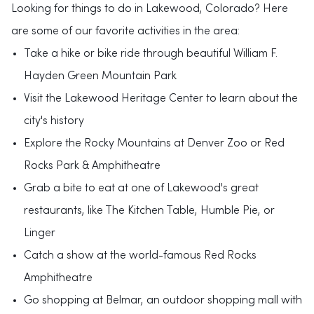
Looking for things to do in Lakewood, Colorado? Here
are some of our favorite activities in the area:
Take a hike or bike ride through beautiful William F.
Hayden Green Mountain Park
Visit the Lakewood Heritage Center to learn about the
city's history
Explore the Rocky Mountains at Denver Zoo or Red
Rocks Park & Amphitheatre
Grab a bite to eat at one of Lakewood's great
restaurants, like The Kitchen Table, Humble Pie, or
Linger
Catch a show at the world-famous Red Rocks
Amphitheatre
Go shopping at Belmar, an outdoor shopping mall with