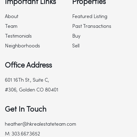
Important Links
Properties
About
Featured Listing
Team
Past Transactions
Testimonials
Buy
Neighborhoods
Sell
Office Address
601 16Th St., Suite C,
#306, Golden CO 80401
Get In Touch
heather@hkrealestateteam.com
M: 303.667.3652