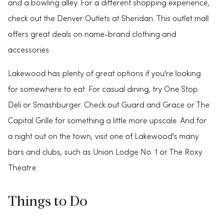
and a bowling alley. For a different shopping experience,
check out the Denver Outlets at Sheridan. This outlet mall
offers great deals on name-brand clothing and
accessories.
Lakewood has plenty of great options if you're looking
for somewhere to eat. For casual dining, try One Stop
Deli or Smashburger. Check out Guard and Grace or The
Capital Grille for something a little more upscale. And for
a night out on the town, visit one of Lakewood's many
bars and clubs, such as Union Lodge No. 1 or The Roxy
Theatre.
Things to Do