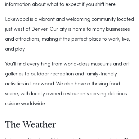
information about what to expect if you shift here.
Lakewood is a vibrant and welcoming community located
just west of Denver. Our city is home to many businesses
and attractions, making it the perfect place to work, live,
and play.
You'll find everything from world-class museums and art
galleries to outdoor recreation and family-friendly
activities in Lakewood. We also have a thriving food
scene, with locally owned restaurants serving delicious
cuisine worldwide.
The Weather