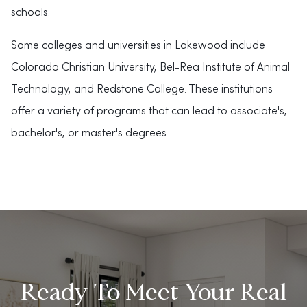
schools.
Some colleges and universities in Lakewood include
Colorado Christian University, Bel-Rea Institute of Animal
Technology, and Redstone College. These institutions
offer a variety of programs that can lead to associate's,
bachelor's, or master's degrees.
Ready To Meet Your Real