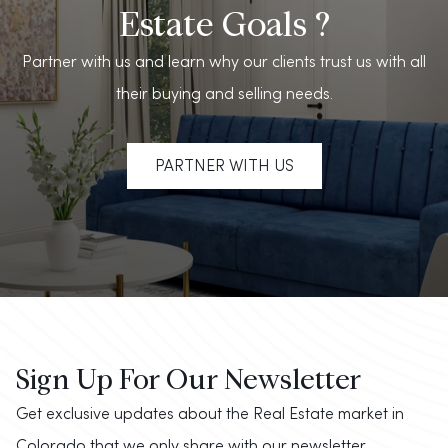
Estate Goals ?
Partner with us and learn why our clients trust us with all
their buying and selling needs.
PARTNER WITH US
Sign Up For Our Newsletter
Get exclusive updates about the Real Estate market in
Colorado that we only share with our newsletter