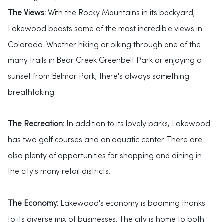
The Views:
With the Rocky Mountains in its backyard,
Lakewood boasts some of the most incredible views in
Colorado. Whether hiking or biking through one of the
many trails in Bear Creek Greenbelt Park or enjoying a
sunset from Belmar Park, there's always something
breathtaking.
The Recreation:
In addition to its lovely parks, Lakewood
has two golf courses and an aquatic center. There are
also plenty of opportunities for shopping and dining in
the city's many retail districts.
The Economy:
Lakewood's economy is booming thanks
to its diverse mix of businesses. The city is home to both