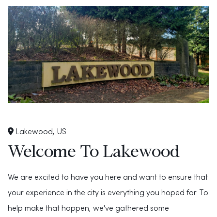
Lakewood, US
Welcome To Lakewood
We are excited to have you here and want to ensure that
your experience in the city is everything you hoped for. To
help make that happen, we've gathered some