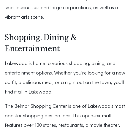
small businesses and large corporations, as well as a
vibrant arts scene.
Shopping, Dining &
Entertainment
Lakewood is home to various shopping, dining, and
entertainment options. Whether you're looking for a new
outfit, a delicious meal, or a night out on the town, you'll
find it all in Lakewood.
The Belmar Shopping Center is one of Lakewood's most
popular shopping destinations. This open-air mall
features over 100 stores, restaurants, a movie theater,