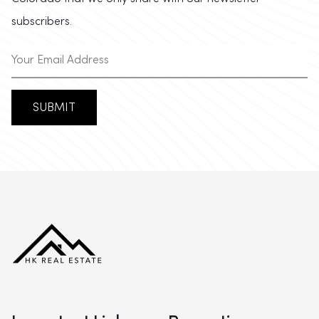
subscribers.
SUBMIT