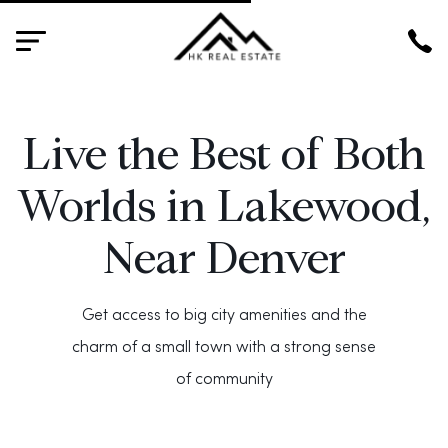
HK
Live the Best of Both
Worlds in Lakewood,
Near Denver
Get access to big city amenities and the
charm of a small town with a strong sense
of community