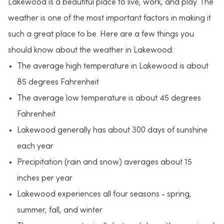
Lakewood is a beautiful place to live, work, and play. The
weather is one of the most important factors in making it
such a great place to be. Here are a few things you
should know about the weather in Lakewood:
The average high temperature in Lakewood is about
85 degrees Fahrenheit
The average low temperature is about 45 degrees
Fahrenheit
Lakewood generally has about 300 days of sunshine
each year
Precipitation (rain and snow) averages about 15
inches per year
Lakewood experiences all four seasons - spring,
summer, fall, and winter