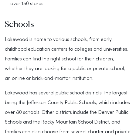
over 150 stores
Schools
Lakewood is home to various schools, from early
childhood education centers to colleges and universities.
Families can find the right school for their children,
whether they are looking for a public or private school,
an online or brick-and-mortar institution.
Lakewood has several public school districts, the largest
being the Jefferson County Public Schools, which includes
over 80 schools. Other districts include the Denver Public
Schools and the Rocky Mountain School District, and
families can also choose from several charter and private