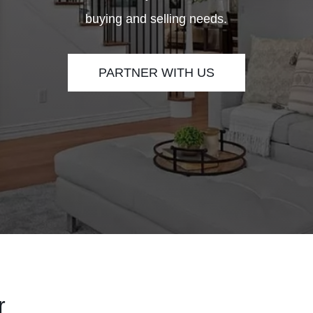
buying and selling needs.
PARTNER WITH US
r