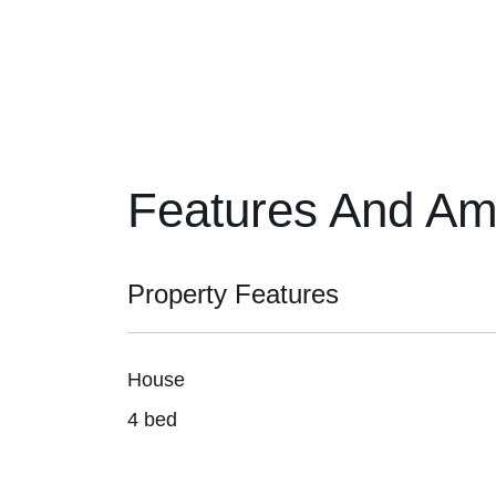
Features And Am
Property Features
House
4 bed