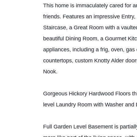
This home is immaculately cared for an
friends. Features an impressive Entry,
Staircase, a Great Room with a vaulted c
beautiful Dining Room, a Gourmet Kitc
appliances, including a frig, oven, ga
countertops, custom Knotty Alder door
Nook.
Gorgeous Hickory Hardwood Floors thr
level Laundry Room with Washer and 
Full Garden Level Basement is partially 