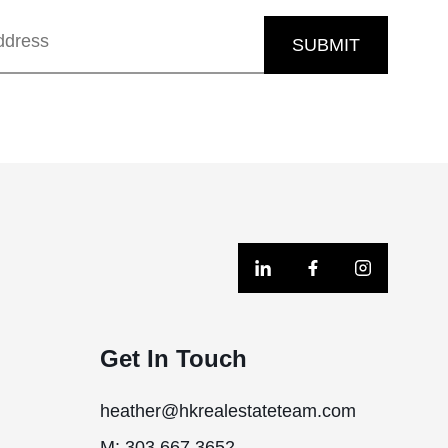
SUBMIT
Get In Touch
heather@hkrealestateteam.com
M: 303.667.3652