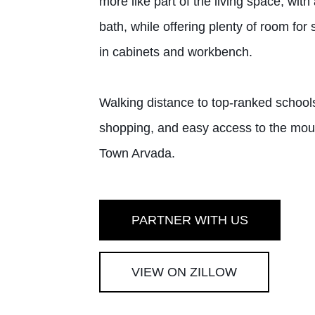
more like part of the living space, wi
bath, while offering plenty of room for
in cabinets and workbench.
Walking distance to top-ranked schools
shopping, and easy access to the mount
Town Arvada.
PARTNER WITH US
VIEW ON ZILLOW