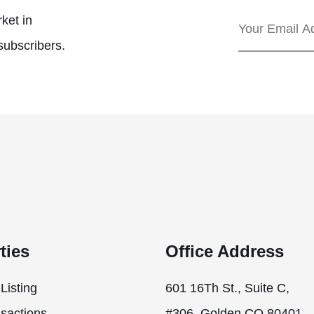
ket in
subscribers.
ties
Office Address
Listing
601 16Th St., Suite C,
sactions
#306, Golden CO 80401