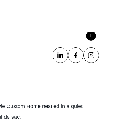
le Custom Home nestled in a quiet
l de sac.