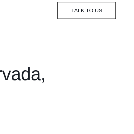
TALK TO US
rvada,