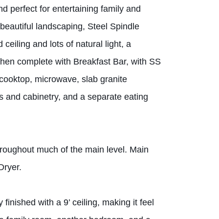
d perfect for entertaining family and
 beautiful landscaping, Steel Spindle
eiling and lots of natural light, a
hen complete with Breakfast Bar, with SS
s cooktop, microwave, slab granite
s and cabinetry, and a separate eating
oughout much of the main level. Main
Dryer.
finished with a 9’ ceiling, making it feel