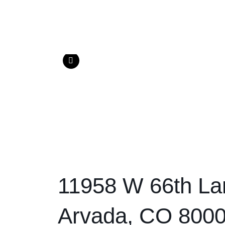
11958 W 66th La
Arvada, CO 800