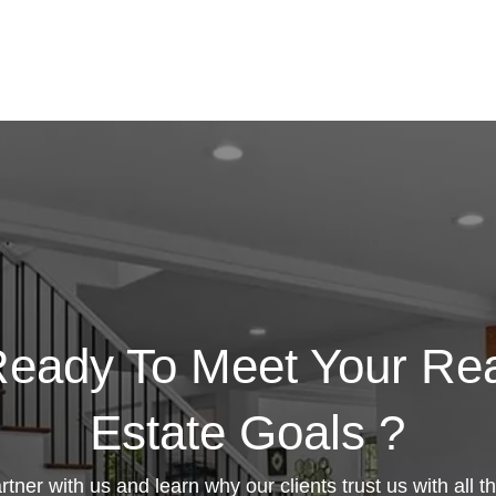
eady To Meet Your Re
Estate Goals ?
rtner with us and learn why our clients trust us with all th