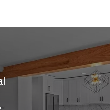
al
eir