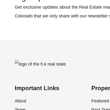
Get exclusive updates about the Real Estate mar
Colorado that we only share with our newsletter 
Important Links
Proper
About
Featured 
Team
Past Tran