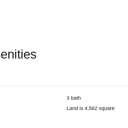
enities
3 bath
Land is 4,562 square