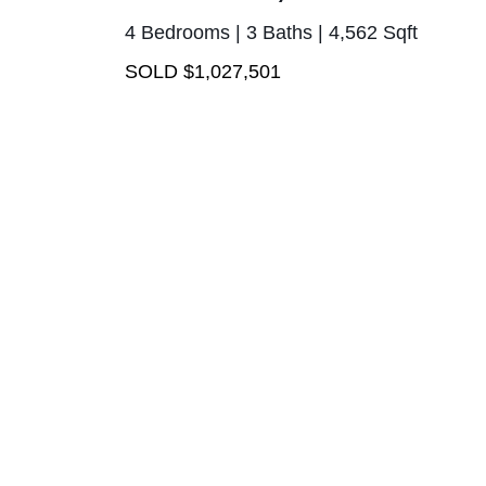
4 Bedrooms | 3 Baths | 4,562 Sqft
SOLD $1,027,501