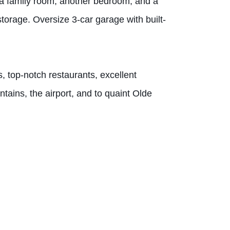
th a family room, another bedroom, and a
 storage. Oversize 3-car garage with built-
, top-notch restaurants, excellent
ains, the airport, and to quaint Olde