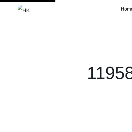
Hom
HK
11958