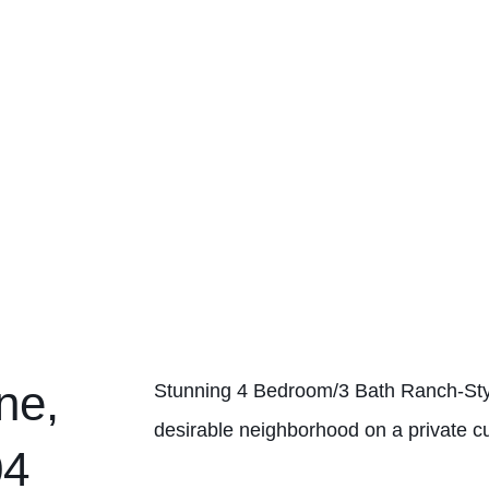
ne,
Stunning 4 Bedroom/3 Bath Ranch-Sty
desirable neighborhood on a private cu
04