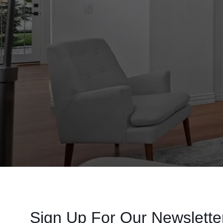
Sign Up For Our Newslette