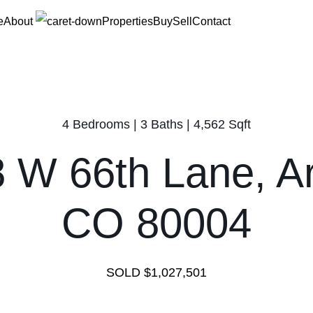
e
About
Properties
Buy
Sell
Contact
4 Bedrooms | 3 Baths | 4,562 Sqft
 W 66th Lane, A
CO 80004
SOLD $1,027,501