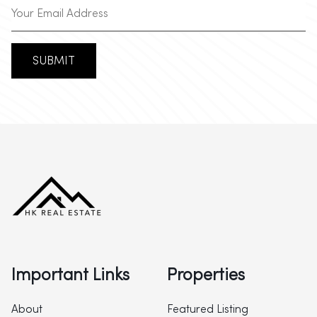
SUBMIT
Important Links
Properties
About
Featured Listing