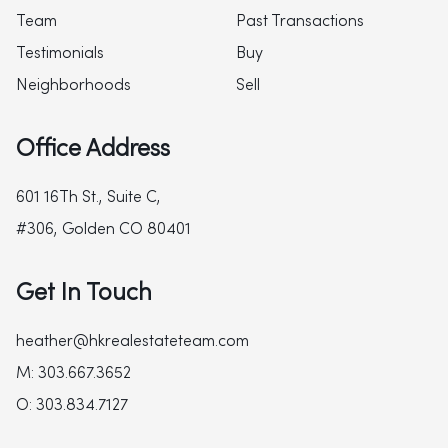
Team
Past Transactions
Testimonials
Buy
Neighborhoods
Sell
Office Address
601 16Th St., Suite C,
#306, Golden CO 80401
Get In Touch
heather@hkrealestateteam.com
M: 303.667.3652
O: 303.834.7127