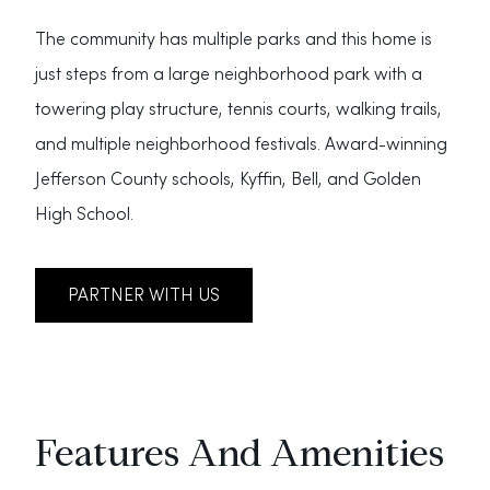
The community has multiple parks and this home is
just steps from a large neighborhood park with a
towering play structure, tennis courts, walking trails,
and multiple neighborhood festivals. Award-winning
Jefferson County schools, Kyffin, Bell, and Golden
High School.
PARTNER WITH US
Features And Amenities