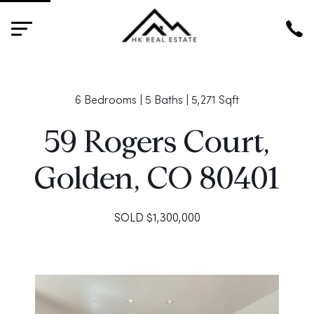
HK
6 Bedrooms | 5 Baths | 5,271 Sqft
59 Rogers Court,
Golden, CO 80401
SOLD $1,300,000