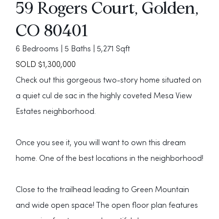
59 Rogers Court, Golden,
CO 80401
6 Bedrooms | 5 Baths | 5,271 Sqft
SOLD $1,300,000
Check out this gorgeous two-story home situated on
a quiet cul de sac in the highly coveted Mesa View
Estates neighborhood.
Once you see it, you will want to own this dream
home. One of the best locations in the neighborhood!
Close to the trailhead leading to Green Mountain
and wide open space! The open floor plan features