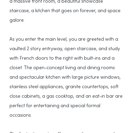
a massive front room, a beautiful showcase
staircase, a kitchen that goes on forever, and space
galore.
As you enter the main level, you are greeted with a
vaulted 2 story entryway, open staircase, and study
with French doors to the right with built-ins and a
closet. The open-concept living and dining rooms
and spectacular kitchen with large picture windows,
stainless steel appliances, granite countertops, soft
close cabinets, a gas cooktop, and an eat-in bar are
perfect for entertaining and special formal
occasions.