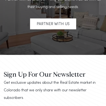
their buying and selling needs.
PARTNER WITH US
Sign Up For Our Newsletter
Get exclusive updates about the Real Estate market in
Colorado that we only share with our newsletter
subscribers.