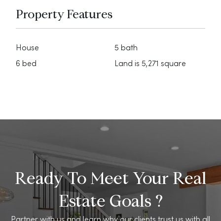
Property Features
House
5 bath
6 bed
Land is 5,271 square
Ready To Meet Your Real
Estate Goals ?
Partner with us and learn why our clients trust us with all