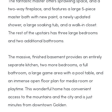
The fantastic master offers sprawling space, and a
two-way fireplace, and features a large 5-piece
master bath with new paint, a newly updated
shower, a large soaking tub, and a walk-in closet.
The rest of the upstairs has three large bedrooms
and two additional bathrooms.
The massive, finished basement provides an entirely
separate kitchen, two more bedrooms, a full
bathroom, a large game area with a pool table, and
an immense open floor plan for media room or
playtime. This wonderful home has convenient
access to the mountains and the city and is just
minutes from downtown Golden.