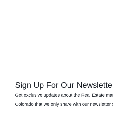
Sign Up For Our Newslette
Get exclusive updates about the Real Estate mar
Colorado that we only share with our newsletter 