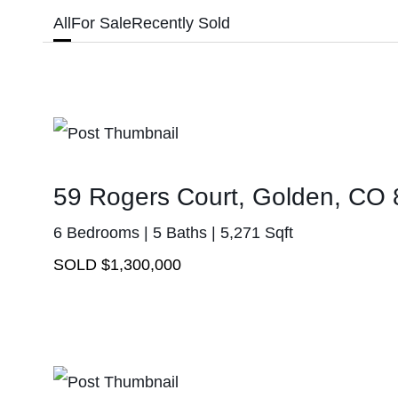
All
For Sale
Recently Sold
59 Rogers Court, Golden, CO
6 Bedrooms | 5 Baths | 5,271 Sqft
SOLD $1,300,000