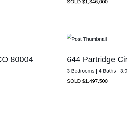
SOLD $1,346,000
 CO 80004
644 Partridge C
3 Bedrooms | 4 Baths | 3,
SOLD $1,497,500