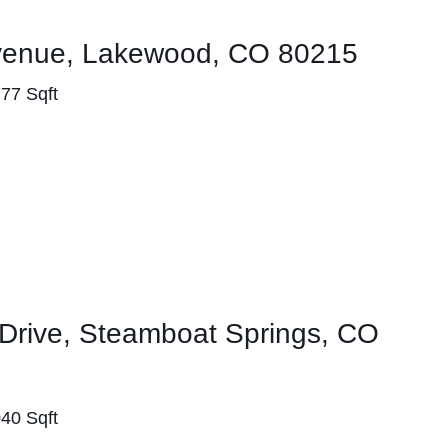
venue, Lakewood, CO 80215
777 Sqft
Drive, Steamboat Springs, CO
040 Sqft