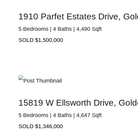
1910 Parfet Estates Drive, G
5 Bedrooms | 4 Baths | 4,490 Sqft
SOLD $1,500,000
15819 W Ellsworth Drive, Gol
5 Bedrooms | 4 Baths | 4,647 Sqft
SOLD $1,346,000