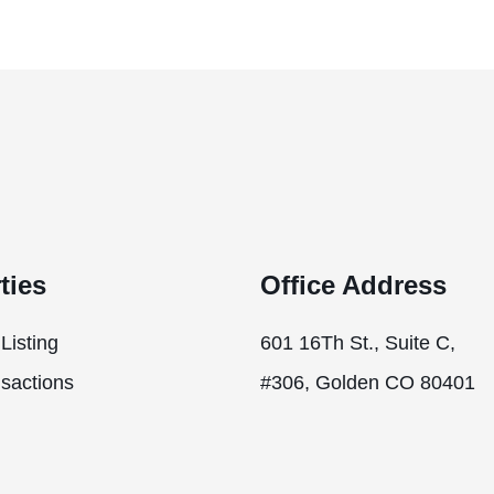
ties
Office Address
Listing
601 16Th St., Suite C,
sactions
#306, Golden CO 80401