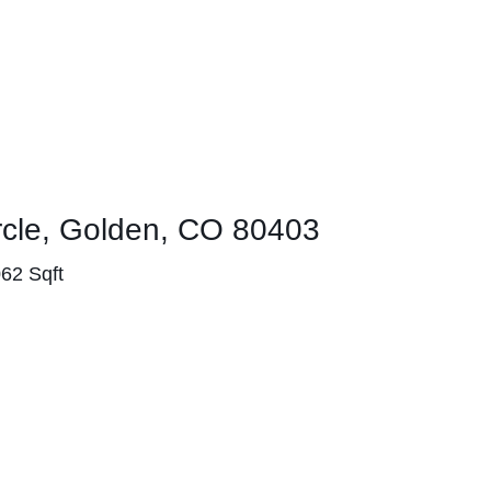
ircle, Golden, CO 80403
062 Sqft