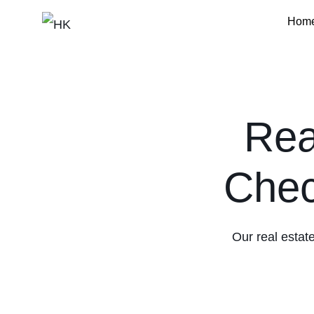
Hom
HK
Rea
Chec
Our real estate