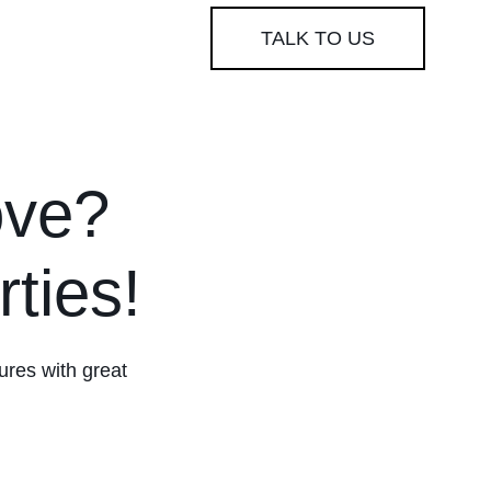
TALK TO US
ove?
ties!
tures with great