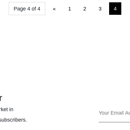
Page 4 of 4
«
1
2
3
4
r
ket in
subscribers.