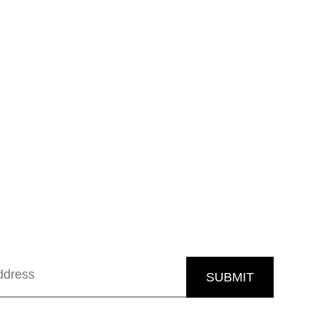
SUBMIT