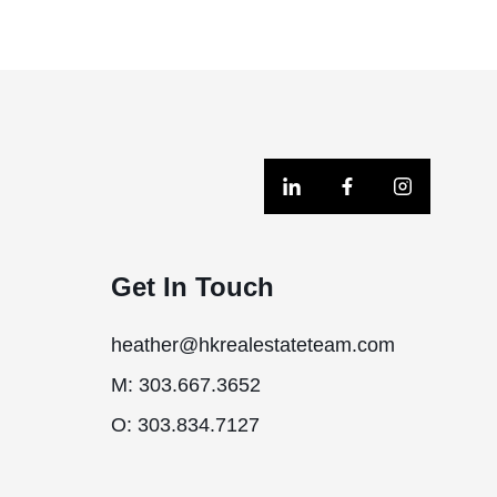
Get In Touch
heather@hkrealestateteam.com
M: 303.667.3652
O: 303.834.7127