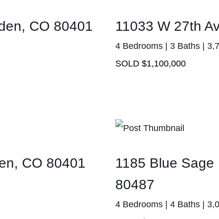
olden, CO 80401
11033 W 27th A
4 Bedrooms | 3 Baths | 3,
SOLD $1,100,000
den, CO 80401
1185 Blue Sage 
80487
4 Bedrooms | 4 Baths | 3,