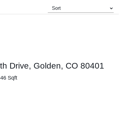
th Drive, Golden, CO 80401
946 Sqft