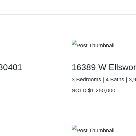
 80401
16389 W Ellswor
3 Bedrooms | 4 Baths | 3,
SOLD $1,250,000