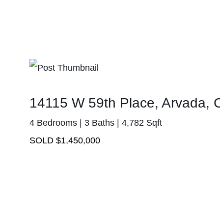
14115 W 59th Place, Arvada,
4 Bedrooms | 3 Baths | 4,782 Sqft
SOLD $1,450,000