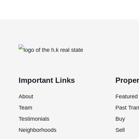
Important Links
Proper
About
Featured 
Team
Past Tran
Testimonials
Buy
Neighborhoods
Sell