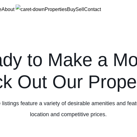
e
About
Properties
Buy
Sell
Contact
dy to Make a M
k Out Our Proper
 listings feature a variety of desirable amenities and fea
location and competitive prices.